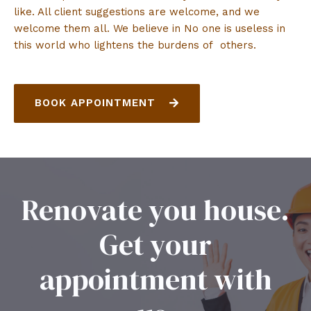
like. All client suggestions are welcome, and we
welcome them all. We believe in No one is useless in
this world who lightens the burdens of others.
BOOK APPOINTMENT
Renovate you house.
Get your
appointment with