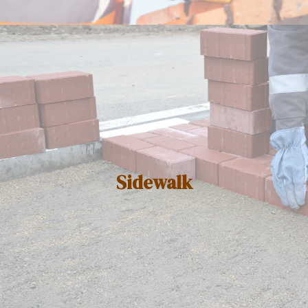
Sidewalk