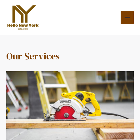
Our Services