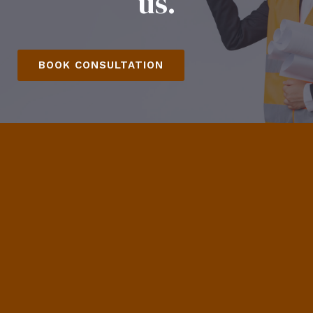
us.
BOOK CONSULTATION