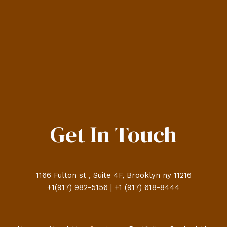
Get In Touch
1166 Fulton st , Suite 4F, Brooklyn ny 11216
+1(917) 982-5156 | +1 (917) 618-8444