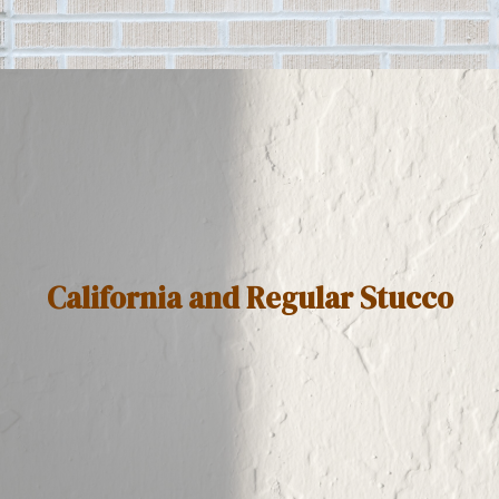
California and Regular Stucco