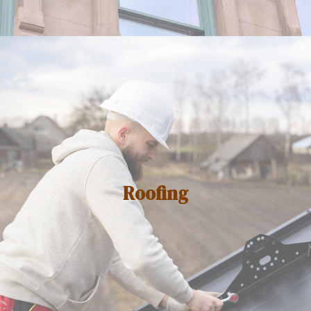
Roofing