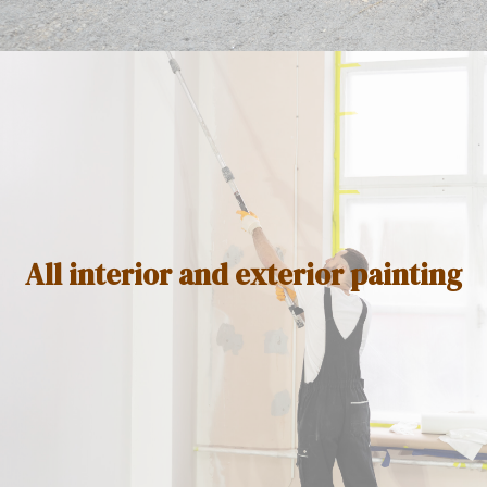
All interior and exterior painting ​​