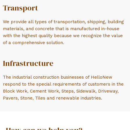
Transport
We provide all types of transportation, shipping, building
materials, and concrete that is manufactured in-house
with the highest quality because we recognize the value
of a comprehensive solution.
Infrastructure
The industrial construction businesses of HelloNew
respond to the special requirements of customers in the
Block Work, Cement Work, Steps, Sidewalk, Driveway,
Pavers, Stone, Tiles and renewable industries.