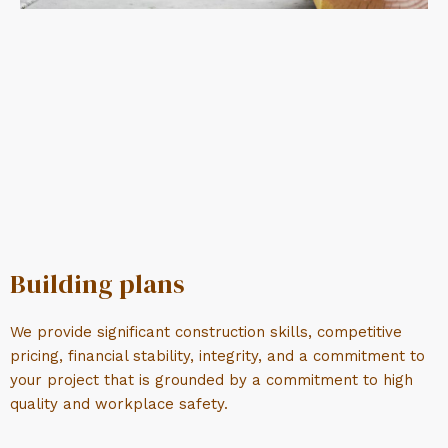
Building plans
We provide significant construction skills, competitive
pricing, financial stability, integrity, and a commitment to
your project that is grounded by a commitment to high
quality and workplace safety.