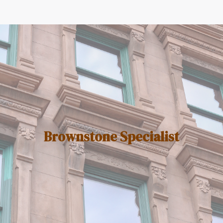
Brownstone Specialist