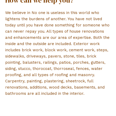
How can we help you?
We believe in No one is useless in this world who
lightens the burdens of another. You have not lived
today until you have done something for someone who
can never repay you. All types of house renovations
and enhancements are our area of expertise. Both the
inside and the outside are included. Exterior work
includes brick work, block work, cement work, steps,
sidewalks, driveways, pavers, stone, tiles, brick
pointing, balusters, railings, patios, porches, gutters,
siding, stucco, thorocoat, thorroseal, fences, water
proofing, and all types of roofing and masonry.
Carpentry, painting, plastering, sheetrock, full
renovations, additions, wood decks, basements, and
bathrooms are all included in the interior.