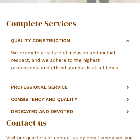
Complete Services
QUALITY CONSTRUCTION
We promote a culture of inclusion and mutual
respect, and we adhere to the highest
professional and ethical standards at all times.
PROFESSIONAL SERVICE
CONSISTENCY AND QUALITY
DEDICATED AND DEVOTED
Contact us
Visit our quarters or contact us by email whenever you