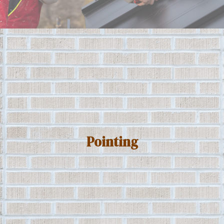
Pointing