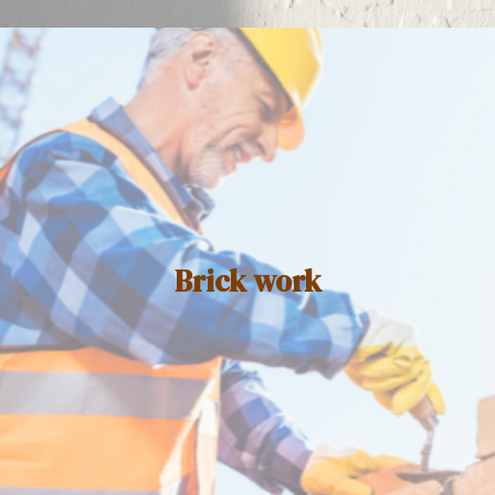
Brick work